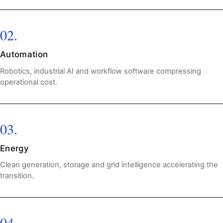
02.
Automation
Robotics, industrial AI and workflow software compressing
operational cost.
03.
Energy
Clean generation, storage and grid intelligence accelerating the
transition.
04.