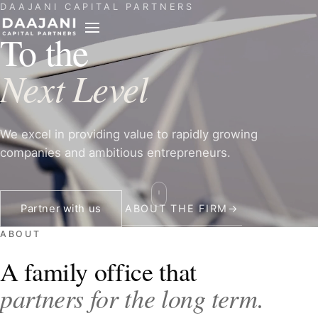
DAAJANI CAPITAL PARTNERS
PARTNER
To the
REACH
Next Level
We excel in providing value to rapidly growing
companies and ambitious entrepreneurs.
Partner with us
ABOUT THE FIRM
→
ABOUT
A family office that
partners for the long term.