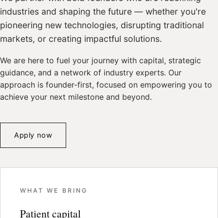
industries and shaping the future — whether you're
pioneering new technologies, disrupting traditional
markets, or creating impactful solutions.
We are here to fuel your journey with capital, strategic
guidance, and a network of industry experts. Our
approach is founder-first, focused on empowering you to
achieve your next milestone and beyond.
Apply now
WHAT WE BRING
Patient capital