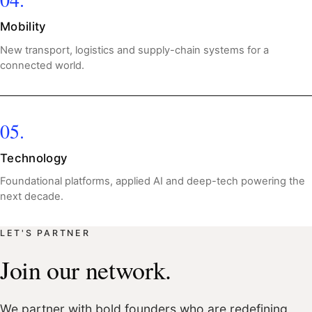
Mobility
New transport, logistics and supply-chain systems for a
connected world.
05.
Technology
Foundational platforms, applied AI and deep-tech powering the
next decade.
LET'S PARTNER
Join our network.
We partner with bold founders who are redefining