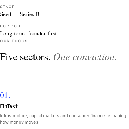
STAGE
Seed — Series B
HORIZON
Long-term, founder-first
OUR FOCUS
One conviction.
Five sectors.
01.
FinTech
Infrastructure, capital markets and consumer finance reshaping
how money moves.