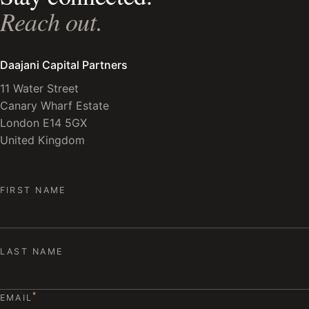
Reach out.
Daajani Capital Partners
11 Water Street
Canary Wharf Estate
London E14 5GX
United Kingdom
FIRST NAME
LAST NAME
*
EMAIL