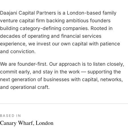
Daajani Capital Partners is a London-based family
venture capital firm backing ambitious founders
building category-defining companies. Rooted in
decades of operating and financial services
experience, we invest our own capital with patience
and conviction.
We are founder-first. Our approach is to listen closely,
commit early, and stay in the work — supporting the
next generation of businesses with capital, networks,
and operational craft.
BASED IN
Canary Wharf, London