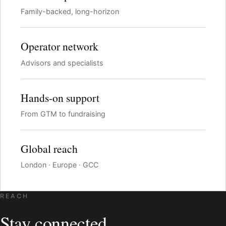
Family-backed, long-horizon
Operator network
Advisors and specialists
Hands-on support
From GTM to fundraising
Global reach
London · Europe · GCC
REACH
Stay connected.