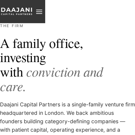
PARTNER
THE FIRM
REACH
A family office,
investing
conviction and
with
care.
Daajani Capital Partners is a single-family venture firm
headquartered in London. We back ambitious
founders building category-defining companies —
with patient capital, operating experience, and a