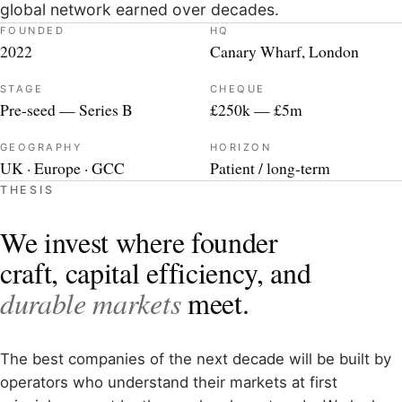
global network earned over decades.
FOUNDED
HQ
2022
Canary Wharf, London
STAGE
CHEQUE
Pre-seed — Series B
£250k — £5m
GEOGRAPHY
HORIZON
UK · Europe · GCC
Patient / long-term
THESIS
We invest where founder
craft, capital efficiency, and
durable markets
meet.
The best companies of the next decade will be built by
operators who understand their markets at first