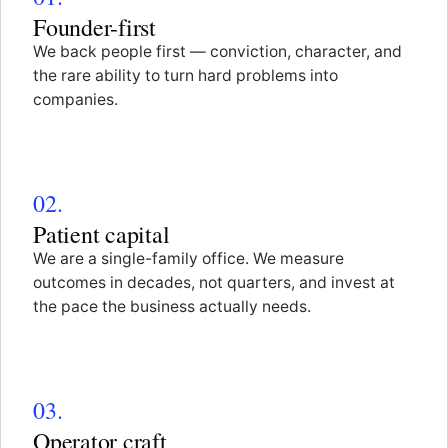
Founder-first
We back people first — conviction, character, and
the rare ability to turn hard problems into
companies.
02.
Patient capital
We are a single-family office. We measure
outcomes in decades, not quarters, and invest at
the pace the business actually needs.
03.
Operator craft