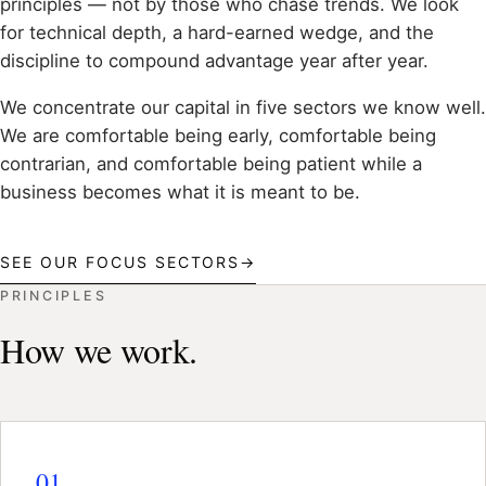
principles — not by those who chase trends. We look
for technical depth, a hard-earned wedge, and the
discipline to compound advantage year after year.
We concentrate our capital in five sectors we know well.
We are comfortable being early, comfortable being
contrarian, and comfortable being patient while a
business becomes what it is meant to be.
SEE OUR FOCUS SECTORS
→
PRINCIPLES
How we work.
01.