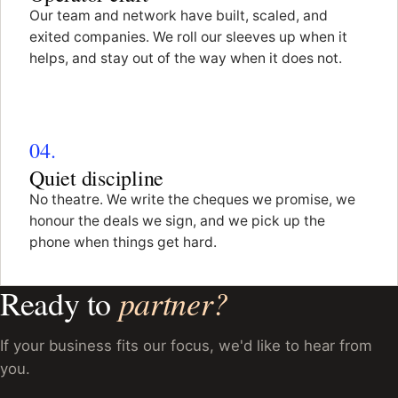
Our team and network have built, scaled, and
exited companies. We roll our sleeves up when it
helps, and stay out of the way when it does not.
04.
Quiet discipline
No theatre. We write the cheques we promise, we
honour the deals we sign, and we pick up the
phone when things get hard.
partner?
Ready to
If your business fits our focus, we'd like to hear from
you.