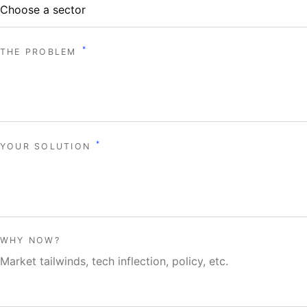
*
THE PROBLEM
*
YOUR SOLUTION
WHY NOW?