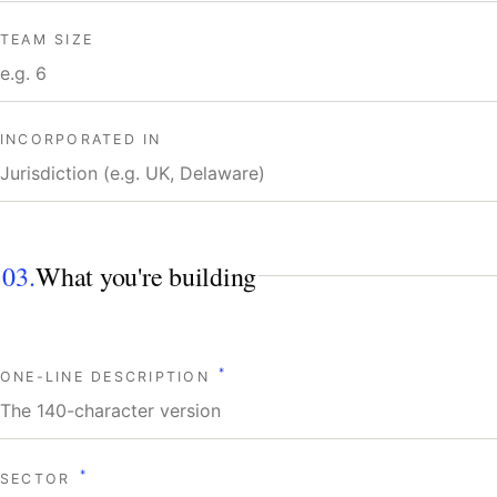
TEAM SIZE
INCORPORATED IN
03.
What you're building
*
ONE-LINE DESCRIPTION
*
SECTOR