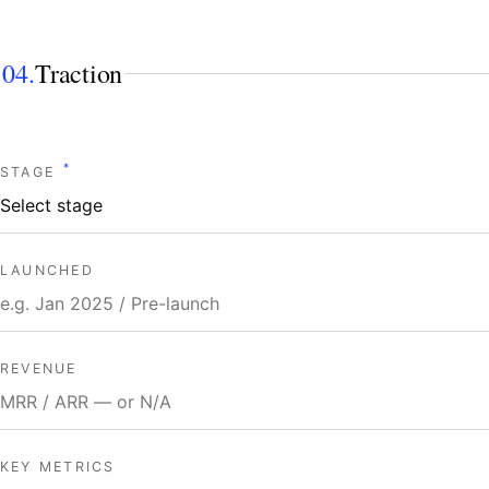
04.
Traction
*
STAGE
LAUNCHED
REVENUE
KEY METRICS