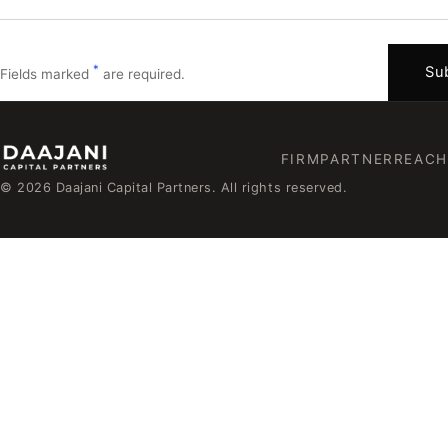
*
Sub
Fields marked
are required.
FIRM
PARTNER
REACH
© 2026 Daajani Capital Partners. All rights reserved.