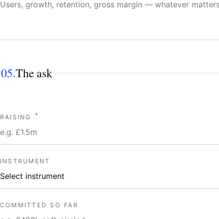
05.
The ask
*
RAISING
INSTRUMENT
COMMITTED SO FAR