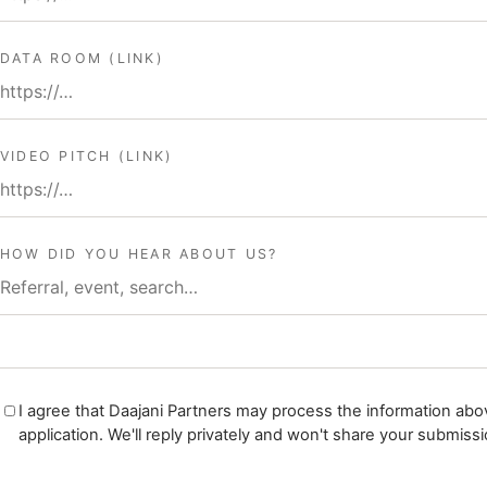
DATA ROOM (LINK)
VIDEO PITCH (LINK)
HOW DID YOU HEAR ABOUT US?
I agree that Daajani Partners may process the information abov
application. We'll reply privately and won't share your submissi