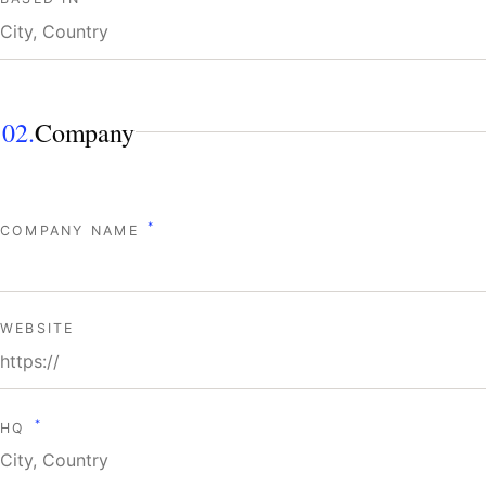
02.
Company
*
COMPANY NAME
WEBSITE
*
HQ