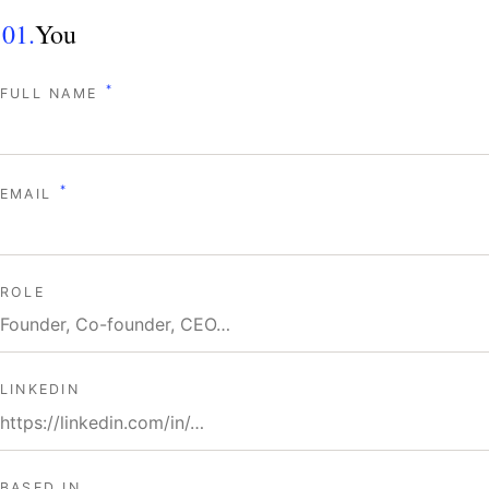
01.
You
*
FULL NAME
*
EMAIL
ROLE
LINKEDIN
BASED IN