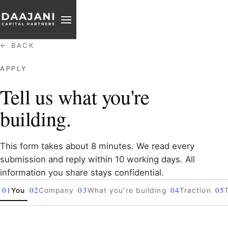
PARTNER
REACH
← BACK
APPLY
Tell us what you're
building.
This form takes about 8 minutes. We read every
submission and reply within 10 working days. All
information you share stays confidential.
01
02
03
04
05
You
Company
What you’re building
Traction