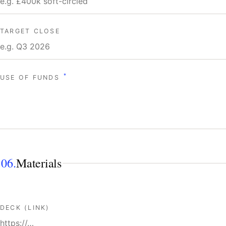
TARGET CLOSE
*
USE OF FUNDS
06.
Materials
DECK (LINK)